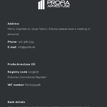
Address
Pärnu maantee 10, 10140 Tallinn, Estonia (please book a meeting in
advance)
Phone
+372 508 2153
E-mail
:
info@profia.ee
Profia Arvestuse OÜ
Registry code
12139016
(Estonian Commercial Register)
VAT number
EE101554196
Bank details