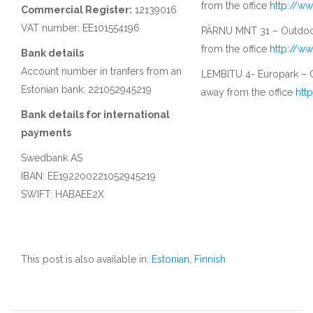
from the office
http://w
Commercial Register:
12139016
VAT number: EE101554196
PÄRNU MNT 31 – Outdoor
from the office
http://w
Bank details
Account number in tranfers from an
LEMBITU 4- Europark – O
Estonian bank: 221052945219
away from the office
htt
Bank details for international
payments
Swedbank AS
IBAN: EE192200221052945219
SWIFT: HABAEE2X
This post is also available in:
Estonian
,
Finnish