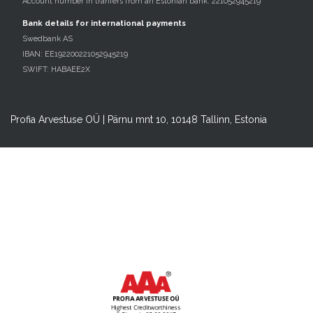
Account number in tranfers from an Estonian bank: 221052945219
Bank details for international payments
Swedbank AS
IBAN: EE192200221052945219
SWIFT: HABAEE2X
Profia Arvestuse OÜ | Pärnu mnt 10, 10148 Tallinn, Estonia