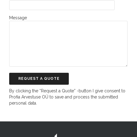
Message
By clicking the “Request a Quote” -button I give consent to
Profia Arvestuse OÜ to save and process the submitted
personal data.