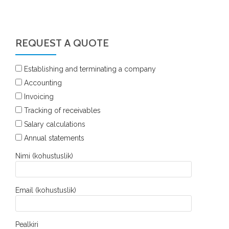
REQUEST A QUOTE
Establishing and terminating a company
Accounting
Invoicing
Tracking of receivables
Salary calculations
Annual statements
Nimi (kohustuslik)
Email (kohustuslik)
Pealkiri