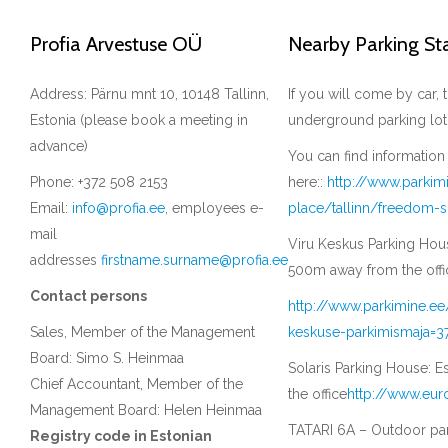
Profia Arvestuse OÜ
Nearby Parking St
Address: Pärnu mnt 10, 10148 Tallinn,
If you will come by car
Estonia (please book a meeting in
underground parking lot
advance)
You can find information
Phone: +372 508 2153
here::
http://www.parkim
Email:
info@profia.ee
, employees e-
place/tallinn/freedom-
mail
Viru Keskus Parking House
addresses
firstname.surname@profia.ee
500m away from the offi
Contact persons
http://www.parkimine.ee
Sales, Member of the Management
keskuse-parkimismaja=3
Board: Simo S. Heinmaa
Solaris Parking House: E
Chief Accountant, Member of the
the office
http://www.eur
Management Board: Helen Heinmaa
TATARI 6A – Outdoor park
Registry code in Estonian